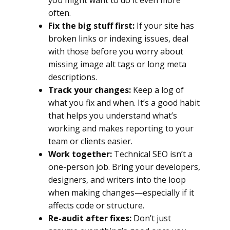
you might want to do it even more
often.
Fix the big stuff first:
If your site has
broken links or indexing issues, deal
with those before you worry about
missing image alt tags or long meta
descriptions.
Track your changes:
Keep a log of
what you fix and when. It’s a good habit
that helps you understand what’s
working and makes reporting to your
team or clients easier.
Work together:
Technical SEO isn’t a
one-person job. Bring your developers,
designers, and writers into the loop
when making changes—especially if it
affects code or structure.
Re-audit after fixes:
Don’t just