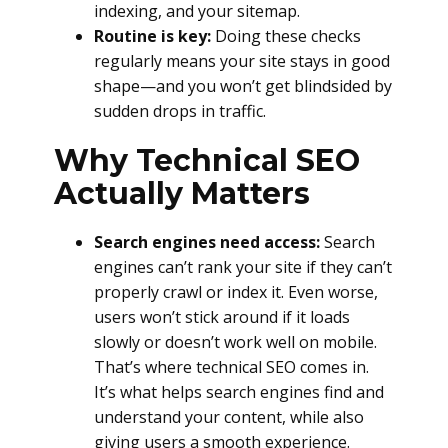
indexing, and your sitemap.
Routine is key:
Doing these checks
regularly means your site stays in good
shape—and you won’t get blindsided by
sudden drops in traffic.
Why Technical SEO
Actually Matters
Search engines need access:
Search
engines can’t rank your site if they can’t
properly crawl or index it. Even worse,
users won’t stick around if it loads
slowly or doesn’t work well on mobile.
That’s where technical SEO comes in.
It’s what helps search engines find and
understand your content, while also
giving users a smooth experience.