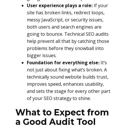
User experience plays a role:
If your
site has broken links, redirect loops,
messy JavaScript, or security issues,
both users and search engines are
going to bounce. Technical SEO audits
help prevent all that by catching those
problems before they snowball into
bigger issues.
Foundation for everything else:
It’s
not just about fixing what’s broken. A
technically sound website builds trust,
improves speed, enhances usability,
and sets the stage for every other part
of your SEO strategy to shine.
What to Expect from
a Good Audit Tool