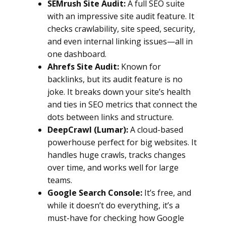
SEMrush Site Audit:
A full SEO suite
with an impressive site audit feature. It
checks crawlability, site speed, security,
and even internal linking issues—all in
one dashboard.
Ahrefs Site Audit:
Known for
backlinks, but its audit feature is no
joke. It breaks down your site’s health
and ties in SEO metrics that connect the
dots between links and structure.
DeepCrawl (Lumar):
A cloud-based
powerhouse perfect for big websites. It
handles huge crawls, tracks changes
over time, and works well for large
teams.
Google Search Console:
It’s free, and
while it doesn’t do everything, it’s a
must-have for checking how Google