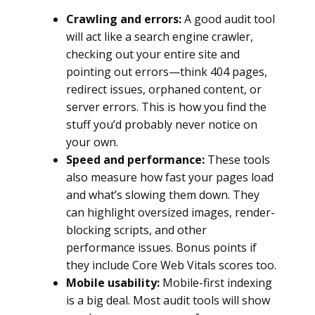
Crawling and errors:
A good audit tool
will act like a search engine crawler,
checking out your entire site and
pointing out errors—think 404 pages,
redirect issues, orphaned content, or
server errors. This is how you find the
stuff you’d probably never notice on
your own.
Speed and performance:
These tools
also measure how fast your pages load
and what’s slowing them down. They
can highlight oversized images, render-
blocking scripts, and other
performance issues. Bonus points if
they include Core Web Vitals scores too.
Mobile usability:
Mobile-first indexing
is a big deal. Most audit tools will show