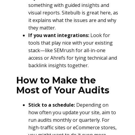
something with guided insights and
visual reports. Sitebulb is great here, as
it explains what the issues are and why
they matter.
If you want integrations:
Look for
tools that play nice with your existing
stack—like SEMrush for all-in-one
access or Ahrefs for tying technical and
backlink insights together.
How to Make the
Most of Your Audits
Stick to a schedule:
Depending on
how often you update your site, aim to
run audits monthly or quarterly. For
high-traffic sites or eCommerce stores,