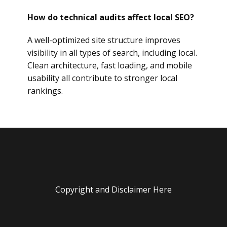
How do technical audits affect local SEO?
A well-optimized site structure improves
visibility in all types of search, including local.
Clean architecture, fast loading, and mobile
usability all contribute to stronger local
rankings.
Copyright and Disclaimer Here