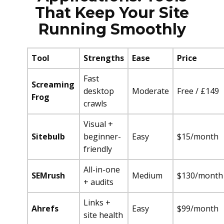
That Keep Your Site
Running Smoothly
Tool
Strengths
Ease
Price
Fast
Screaming
desktop
Moderate
Free / £149
Frog
crawls
Visual +
Sitebulb
beginner-
Easy
$15/month
friendly
All-in-one
SEMrush
Medium
$130/month
+ audits
Links +
Ahrefs
Easy
$99/month
site health