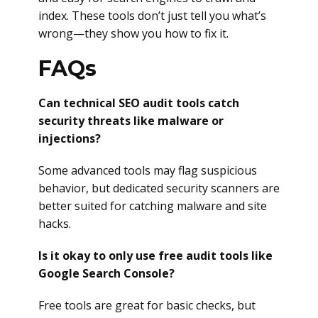
index. These tools don’t just tell you what’s
wrong—they show you how to fix it.
FAQs
Can technical SEO audit tools catch
security threats like malware or
injections?
Some advanced tools may flag suspicious
behavior, but dedicated security scanners are
better suited for catching malware and site
hacks.
Is it okay to only use free audit tools like
Google Search Console?
Free tools are great for basic checks, but