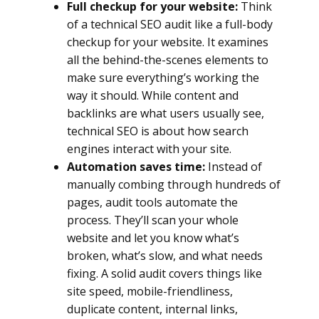
Full checkup for your website:
Think
of a technical SEO audit like a full-body
checkup for your website. It examines
all the behind-the-scenes elements to
make sure everything’s working the
way it should. While content and
backlinks are what users usually see,
technical SEO is about how search
engines interact with your site.
Automation saves time:
Instead of
manually combing through hundreds of
pages, audit tools automate the
process. They’ll scan your whole
website and let you know what’s
broken, what’s slow, and what needs
fixing. A solid audit covers things like
site speed, mobile-friendliness,
duplicate content, internal links,