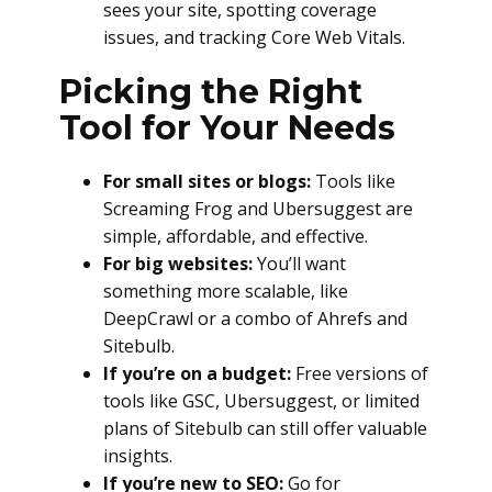
sees your site, spotting coverage
issues, and tracking Core Web Vitals.
Picking the Right
Tool for Your Needs
For small sites or blogs:
Tools like
Screaming Frog and Ubersuggest are
simple, affordable, and effective.
For big websites:
You’ll want
something more scalable, like
DeepCrawl or a combo of Ahrefs and
Sitebulb.
If you’re on a budget:
Free versions of
tools like GSC, Ubersuggest, or limited
plans of Sitebulb can still offer valuable
insights.
If you’re new to SEO:
Go for