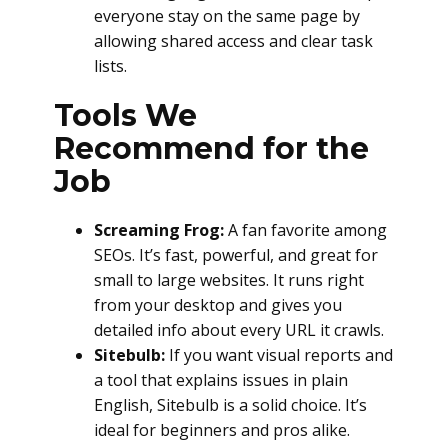
everyone stay on the same page by
allowing shared access and clear task
lists.
Tools We
Recommend for the
Job
Screaming Frog:
A fan favorite among
SEOs. It’s fast, powerful, and great for
small to large websites. It runs right
from your desktop and gives you
detailed info about every URL it crawls.
Sitebulb:
If you want visual reports and
a tool that explains issues in plain
English, Sitebulb is a solid choice. It’s
ideal for beginners and pros alike.