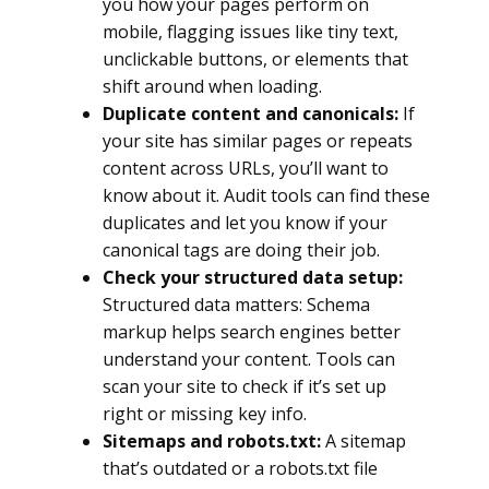
you how your pages perform on
mobile, flagging issues like tiny text,
unclickable buttons, or elements that
shift around when loading.
Duplicate content and canonicals:
If
your site has similar pages or repeats
content across URLs, you’ll want to
know about it. Audit tools can find these
duplicates and let you know if your
canonical tags are doing their job.
Check your structured data setup:
Structured data matters: Schema
markup helps search engines better
understand your content. Tools can
scan your site to check if it’s set up
right or missing key info.
Sitemaps and robots.txt:
A sitemap
that’s outdated or a robots.txt file