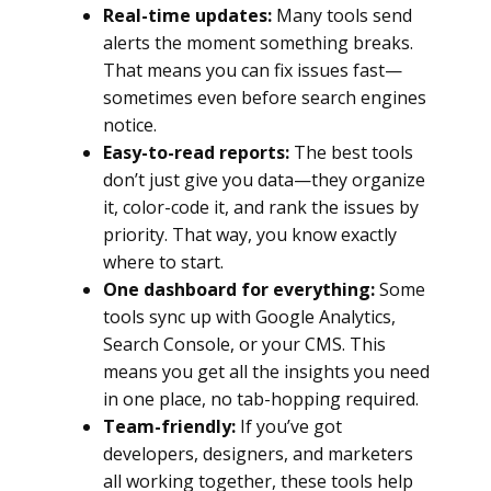
Real-time updates:
Many tools send
alerts the moment something breaks.
That means you can fix issues fast—
sometimes even before search engines
notice.
Easy-to-read reports:
The best tools
don’t just give you data—they organize
it, color-code it, and rank the issues by
priority. That way, you know exactly
where to start.
One dashboard for everything:
Some
tools sync up with Google Analytics,
Search Console, or your CMS. This
means you get all the insights you need
in one place, no tab-hopping required.
Team-friendly:
If you’ve got
developers, designers, and marketers
all working together, these tools help