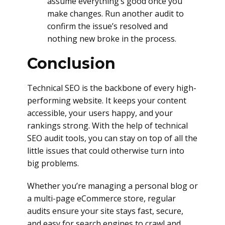
assume everything’s good once you
make changes. Run another audit to
confirm the issue’s resolved and
nothing new broke in the process.
Conclusion
Technical SEO is the backbone of every high-
performing website. It keeps your content
accessible, your users happy, and your
rankings strong. With the help of technical
SEO audit tools, you can stay on top of all the
little issues that could otherwise turn into
big problems.
Whether you’re managing a personal blog or
a multi-page eCommerce store, regular
audits ensure your site stays fast, secure,
and easy for search engines to crawl and