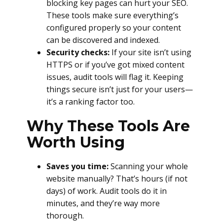
blocking key pages can hurt your SEO.
These tools make sure everything’s
configured properly so your content
can be discovered and indexed.
Security checks:
If your site isn’t using
HTTPS or if you’ve got mixed content
issues, audit tools will flag it. Keeping
things secure isn’t just for your users—
it’s a ranking factor too.
Why These Tools Are
Worth Using
Saves you time:
Scanning your whole
website manually? That’s hours (if not
days) of work. Audit tools do it in
minutes, and they’re way more
thorough.