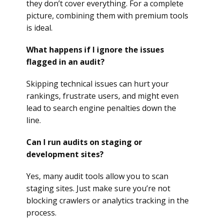
they don’t cover everything. For a complete
picture, combining them with premium tools
is ideal.
What happens if I ignore the issues
flagged in an audit?
Skipping technical issues can hurt your
rankings, frustrate users, and might even
lead to search engine penalties down the
line.
Can I run audits on staging or
development sites?
Yes, many audit tools allow you to scan
staging sites. Just make sure you’re not
blocking crawlers or analytics tracking in the
process.