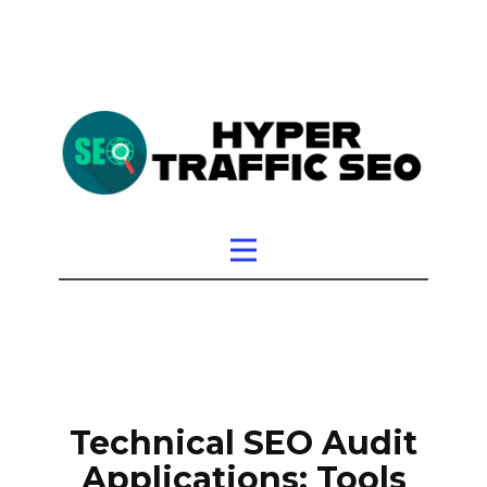
Technical SEO Audit
Applications: Tools