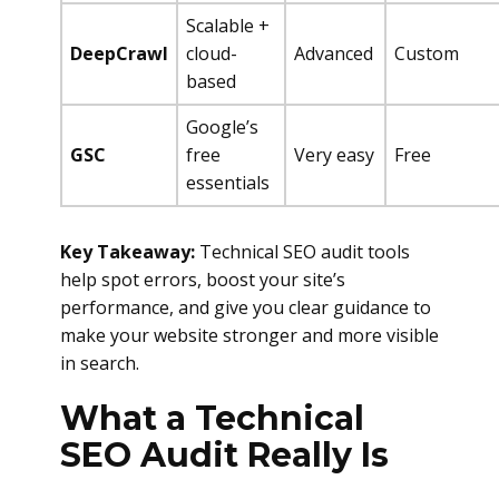
Scalable +
DeepCrawl
cloud-
Advanced
Custom
based
Google’s
GSC
free
Very easy
Free
essentials
Key Takeaway:
Technical SEO audit tools
help spot errors, boost your site’s
performance, and give you clear guidance to
make your website stronger and more visible
in search.
What a Technical
SEO Audit Really Is